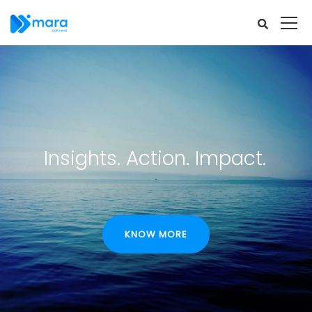
Insights. Action. Impact.
KNOW MORE